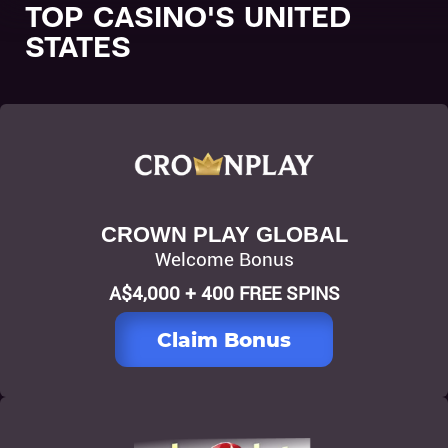
TOP CASINO'S
UNITED
STATES
CROWN PLAY GLOBAL
Welcome Bonus
A$4,000 + 400 FREE SPINS
Claim Bonus