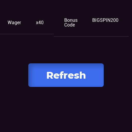
Bonus
BIGSPIN200
Wager
x40
Code
Refresh