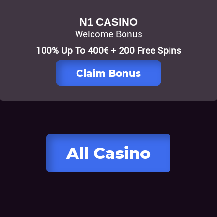
N1 CASINO
Welcome Bonus
100% Up To 400€ + 200 Free Spins
Claim Bonus
All Casino