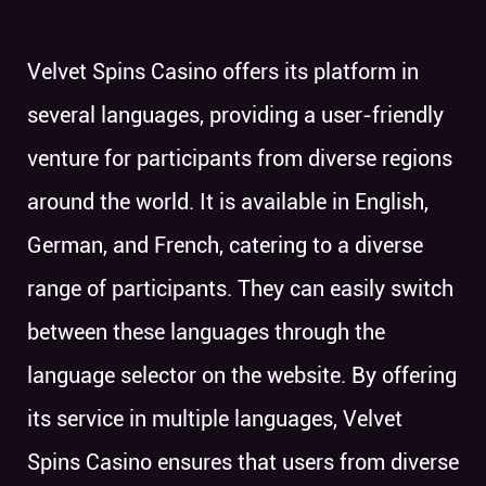
Velvet Spins Casino offers its platform in
several languages, providing a user-friendly
venture for participants from diverse regions
around the world. It is available in English,
German, and French, catering to a diverse
range of participants. They can easily switch
between these languages through the
language selector on the website. By offering
its service in multiple languages, Velvet
Spins Casino ensures that users from diverse