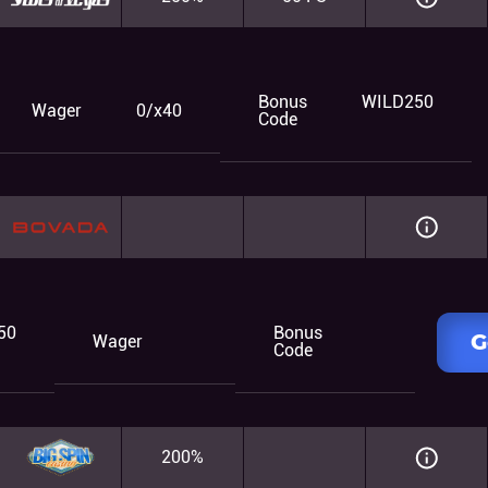
Bonus
WILD250
Wager
0/x40
Code
50
Bonus
G
Wager
Code
200%