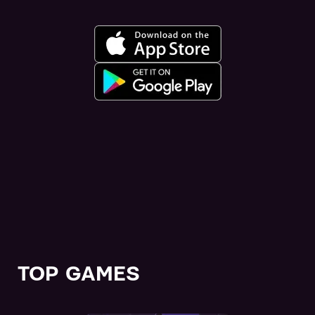
TOP GAMES