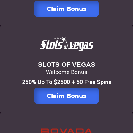
Claim Bonus
SLOTS OF VEGAS
Welcome Bonus
250% Up To $2500 + 50 Free Spins
Claim Bonus