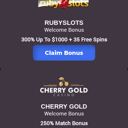
RUBYSLOTS
Welcome Bonus
300% Up To $1000 + 35 Free Spins
Claim Bonus
CHERRY GOLD
Welcome Bonus
250% Match Bonus