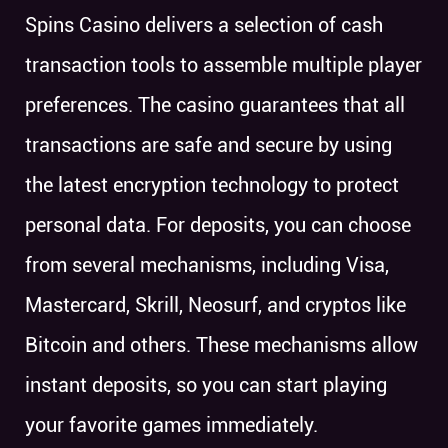
Spins Casino delivers a selection of cash
transaction tools to assemble multiple player
preferences. The casino guarantees that all
transactions are safe and secure by using
the latest encryption technology to protect
personal data. For deposits, you can choose
from several mechanisms, including Visa,
Mastercard, Skrill, Neosurf, and cryptos like
Bitcoin and others. These mechanisms allow
instant deposits, so you can start playing
your favorite games immediately.