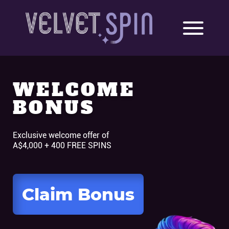
WELCOME
BONUS
Exclusive welcome offer of
A$4,000 + 400 FREE SPINS
Claim Bonus