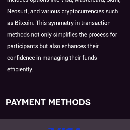
Neosurf, and various cryptocurrencies such
as Bitcoin. This symmetry in transaction
methods not only simplifies the process for
participants but also enhances their
confidence in managing their funds
efficiently.
PAYMENT METHODS