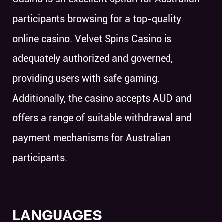
participants browsing for a top-quality
online casino. Velvet Spins Casino is
adequately authorized and governed,
providing users with safe gaming.
Additionally, the casino accepts AUD and
offers a range of suitable withdrawal and
payment mechanisms for Australian
participants.
LANGUAGES