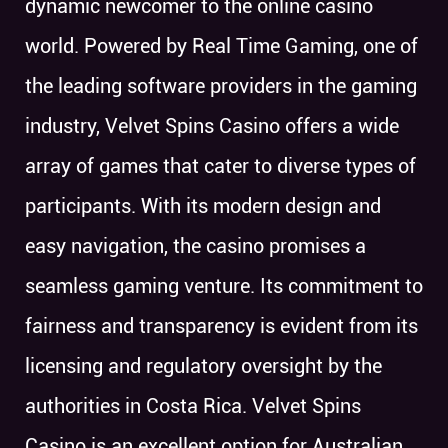
dynamic newcomer to the online casino
world. Powered by Real Time Gaming, one of
the leading software providers in the gaming
industry, Velvet Spins Casino offers a wide
array of games that cater to diverse types of
participants. With its modern design and
easy navigation, the casino promises a
seamless gaming venture. Its commitment to
fairness and transparency is evident from its
licensing and regulatory oversight by the
authorities in Costa Rica. Velvet Spins
Casino is an excellent option for Australian