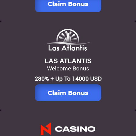
Claim Bonus
LAS ATLANTIS
Welcome Bonus
280% + Up To 14000 USD
Claim Bonus