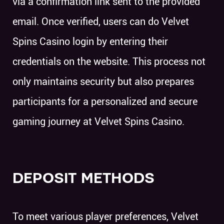
via a confirmation link sent to the provided
email. Once verified, users can do Velvet
Spins Casino login by entering their
credentials on the website. This process not
only maintains security but also prepares
participants for a personalized and secure
gaming journey at Velvet Spins Casino.
DEPOSIT METHODS
To meet various player preferences, Velvet