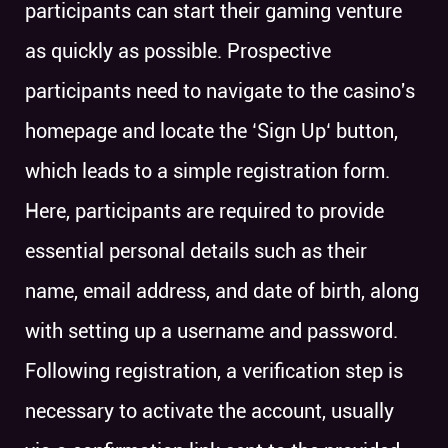
participants can start their gaming venture
as quickly as possible. Prospective
participants need to navigate to the casino's
homepage and locate the ‘Sign Up‘ button,
which leads to a simple registration form.
Here, participants are required to provide
essential personal details such as their
name, email address, and date of birth, along
with setting up a username and password.
Following registration, a verification step is
necessary to activate the account, usually