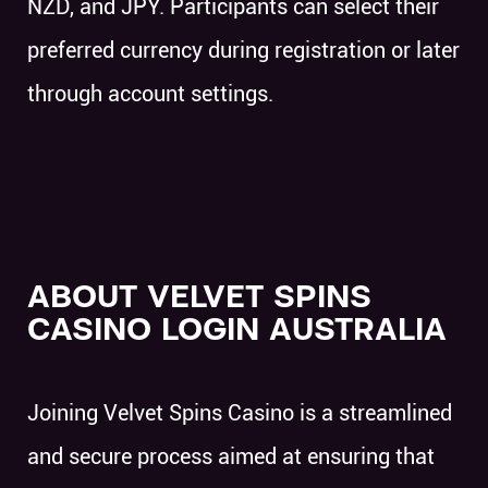
NZD, and JPY. Participants can select their
preferred currency during registration or later
through account settings.
ABOUT VELVET SPINS
CASINO LOGIN AUSTRALIA
Joining Velvet Spins Casino is a streamlined
and secure process aimed at ensuring that