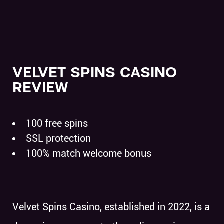
VELVET SPINS CASINO
REVIEW
100 free spins
SSL protection
100% match welcome bonus
Velvet Spins Casino, established in 2022, is a