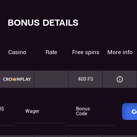
BONUS DETAILS
Casino
Rate
Free spins
More info
400 FS
0$
Bonus
G
Wager
Code