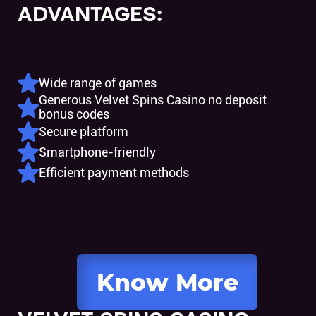
ADVANTAGES:
Wide range of games
Generous Velvet Spins Casino no deposit
bonus codes
Secure platform
Smartphone-friendly
Efficient payment methods
Know More