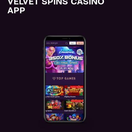
VELVET SPINS CASINO
APP