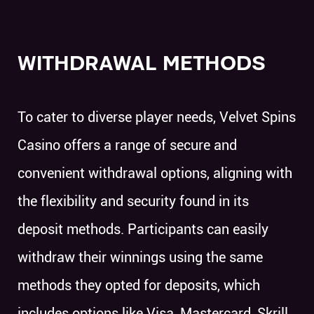
WITHDRAWAL METHODS
To cater to diverse player needs, Velvet Spins
Casino offers a range of secure and
convenient withdrawal options, aligning with
the flexibility and security found in its
deposit methods. Participants can easily
withdraw their winnings using the same
methods they opted for deposits, which
includes options like Visa, Mastercard, Skrill,