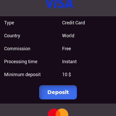
Type
Credit Card
Country
World
Commission
Free
Processing time
Instant
Minimum deposit
10 $
Deposit