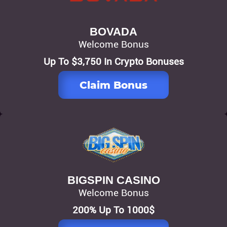
BOVADA
Welcome Bonus
Up To $3,750 In Crypto Bonuses
Claim Bonus
BIGSPIN CASINO
Welcome Bonus
200% Up To 1000$