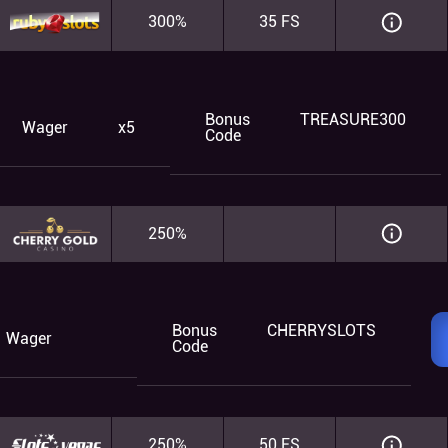
300%
35 FS
Bonus
TREASURE300
Wager
x5
Code
250%
Bonus
CHERRYSLOTS
Wager
Code
250%
50 FS