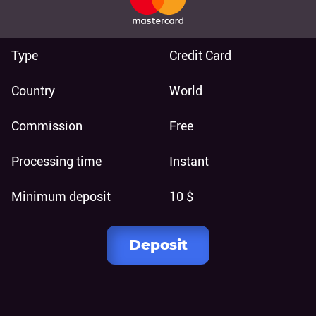
Type
Credit Card
Country
World
Commission
Free
Processing time
Instant
Minimum deposit
10 $
Deposit