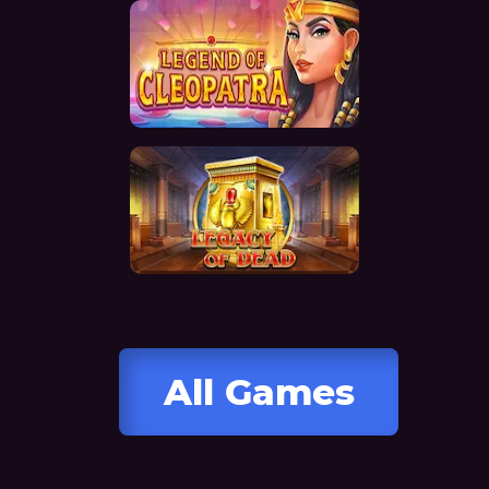
All Games