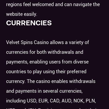
regions feel welcomed and can navigate the
website easily.
CURRENCIES
Velvet Spins Casino allows a variety of
currencies for both withdrawals and
payments, enabling users from diverse
countries to play using their preferred
currency. The casino enables withdrawals
and payments in several currencies,
including USD, EUR, CAD, AUD, NOK, PLN,